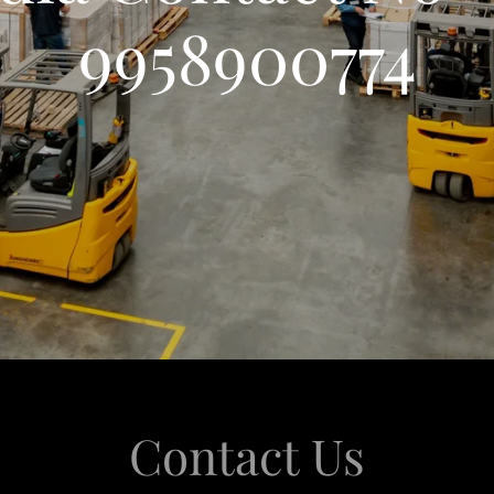
9958900774
Contact Us