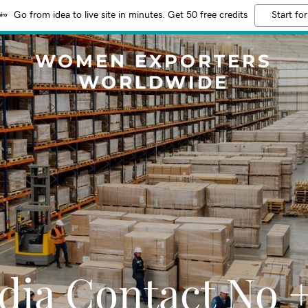
Go from idea to live site in minutes. Get 50 free credits
Start for
WOMEN EXPORTERS
WORLDWIDE
dia Contact No 