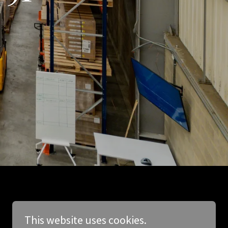
This website uses cookies.