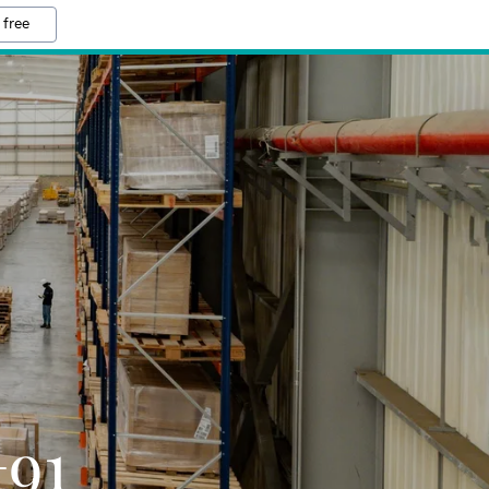
 free
+91